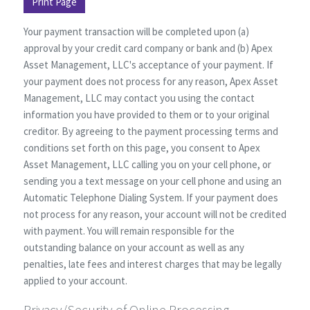
Print Page
Your payment transaction will be completed upon (a)
approval by your credit card company or bank and (b) Apex
Asset Management, LLC's acceptance of your payment. If
your payment does not process for any reason, Apex Asset
Management, LLC may contact you using the contact
information you have provided to them or to your original
creditor. By agreeing to the payment processing terms and
conditions set forth on this page, you consent to Apex
Asset Management, LLC calling you on your cell phone, or
sending you a text message on your cell phone and using an
Automatic Telephone Dialing System. If your payment does
not process for any reason, your account will not be credited
with payment. You will remain responsible for the
outstanding balance on your account as well as any
penalties, late fees and interest charges that may be legally
applied to your account.
Privacy/Security of Online Processing