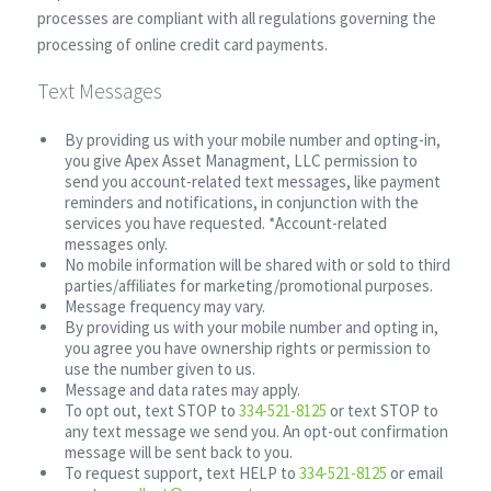
processes are compliant with all regulations governing the
processing of online credit card payments.
Text Messages
By providing us with your mobile number and opting-in,
you give Apex Asset Managment, LLC permission to
send you account-related text messages, like payment
reminders and notifications, in conjunction with the
services you have requested. *Account-related
messages only.
No mobile information will be shared with or sold to third
parties/affiliates for marketing/promotional purposes.
Message frequency may vary.
By providing us with your mobile number and opting in,
you agree you have ownership rights or permission to
use the number given to us.
Message and data rates may apply.
To opt out, text STOP to
334-521-8125
or text STOP to
any text message we send you. An opt-out confirmation
message will be sent back to you.
To request support, text HELP to
334-521-8125
or email