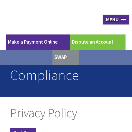
Apex Asset Ma
MENU
Make a Payment Online
Dispute an Account
GO
GO
SWAP
GO
Compliance
Privacy Policy