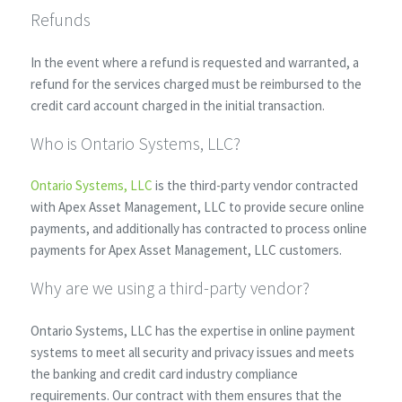
Refunds
In the event where a refund is requested and warranted, a
refund for the services charged must be reimbursed to the
credit card account charged in the initial transaction.
Who is Ontario Systems, LLC?
Ontario Systems, LLC
is the third-party vendor contracted
with Apex Asset Management, LLC to provide secure online
payments, and additionally has contracted to process online
payments for Apex Asset Management, LLC customers.
Why are we using a third-party vendor?
Ontario Systems, LLC has the expertise in online payment
systems to meet all security and privacy issues and meets
the banking and credit card industry compliance
requirements. Our contract with them ensures that the