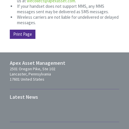
us at
wecollect@apexasset.com
.
If your handset does not support MMS, any MMS
messages sent may be delivered as SMS messages.
Wireless carriers are not liable for undelivered or delayed
messages.
Print Page
Apex Asset Management
2501 Oregon Pike, Ste 102
Lancaster, Pennsylvania
17601 United States
Latest News