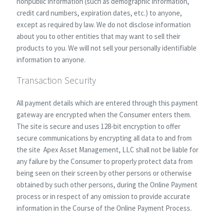
nonpublic information (such as demographic information,
credit card numbers, expiration dates, etc.) to anyone,
except as required by law. We do not disclose information
about you to other entities that may want to sell their
products to you. We will not sell your personally identifiable
information to anyone.
Transaction Security
All payment details which are entered through this payment
gateway are encrypted when the Consumer enters them.
The site is secure and uses 128-bit encryption to offer
secure communications by encrypting all data to and from
the site Apex Asset Management, LLC shall not be liable for
any failure by the Consumer to properly protect data from
being seen on their screen by other persons or otherwise
obtained by such other persons, during the Online Payment
process or in respect of any omission to provide accurate
information in the Course of the Online Payment Process.