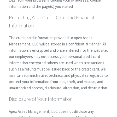
logs from your browser including your IP address, cookie
information and the page(s) you visited.
Protecting Your Credit Card and Financial
Information
The credit card information provided to Apex Asset
Management, LLC will be stored in a confidential manner. All
information is encrypted and once entered into the website,
our employees may not access your personal credit card
information encrypted tokens are used when transactions
such as a refund must be issued back to the credit card. We
maintain administrative, technical and physical safeguards to
protect your information from loss, theft, and misuse, and
unauthorized access, disclosure, alteration, and destruction.
Disclosure of Your Information
Apex Asset Management, LLC does not disclose any