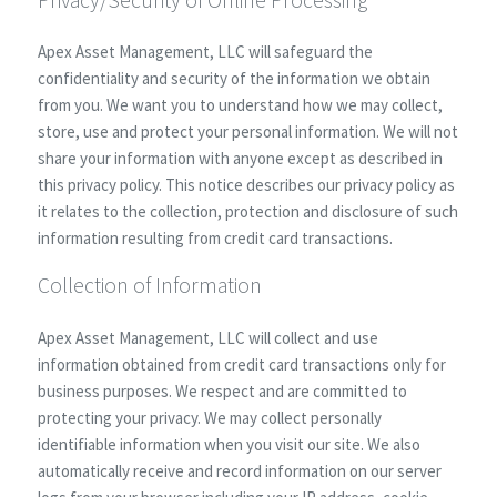
Apex Asset Management, LLC will safeguard the
confidentiality and security of the information we obtain
from you. We want you to understand how we may collect,
store, use and protect your personal information. We will not
share your information with anyone except as described in
this privacy policy. This notice describes our privacy policy as
it relates to the collection, protection and disclosure of such
information resulting from credit card transactions.
Collection of Information
Apex Asset Management, LLC will collect and use
information obtained from credit card transactions only for
business purposes. We respect and are committed to
protecting your privacy. We may collect personally
identifiable information when you visit our site. We also
automatically receive and record information on our server