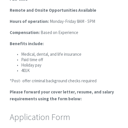
Remote and Onsite Opportunities Available
Hours of operation:
Monday-Friday 8AM - 5PM
Compensation:
Based on Experience
Benefits include:
Medical, dental, and life insurance
Paid time off
Holiday pay
401K
*Post- offer criminal background checks required
Please forward your cover letter, resume, and salary
requirements using the form below:
Application Form