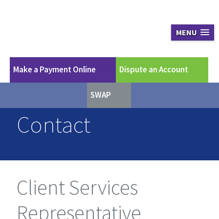
Apex Asset Ma
MENU
Make a Payment Online
Dispute an Account
GO
GO
SWAP
GO
Contact
Client Services
Representative