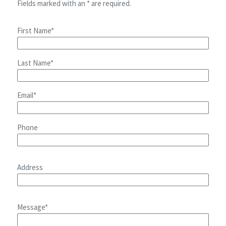
Fields marked with an * are required.
First Name*
Last Name*
Email*
Phone
Address
Message*