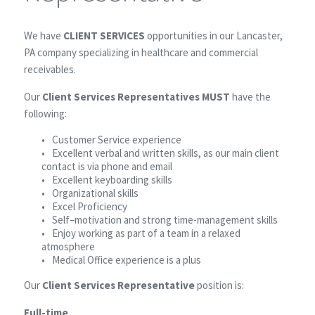
We have
CLIENT SERVICES
opportunities in our Lancaster,
PA company specializing in healthcare and commercial
receivables.
Our
Client Services Representatives MUST
have the
following:
Customer Service experience
Excellent verbal and written skills, as our main client
contact is via phone and email
Excellent keyboarding skills
Organizational skills
Excel Proficiency
Self–motivation and strong time-management skills
Enjoy working as part of a team in a relaxed
atmosphere
Medical Office experience is a plus
Our
Client Services Representative
position is:
Full-time