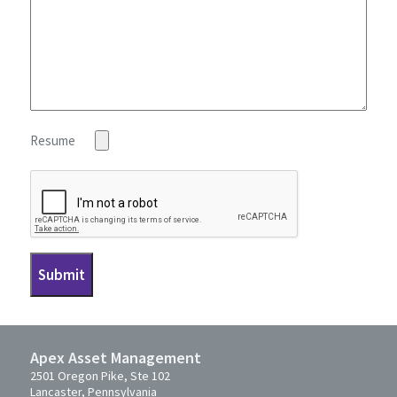
Resume
Apex Asset Management
2501 Oregon Pike, Ste 102
Lancaster, Pennsylvania